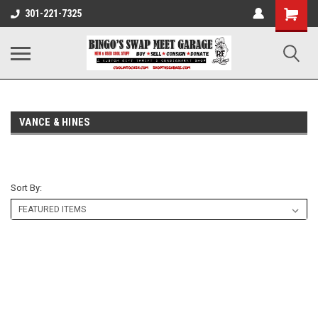
301-221-7325
VANCE & HINES
Sort By: