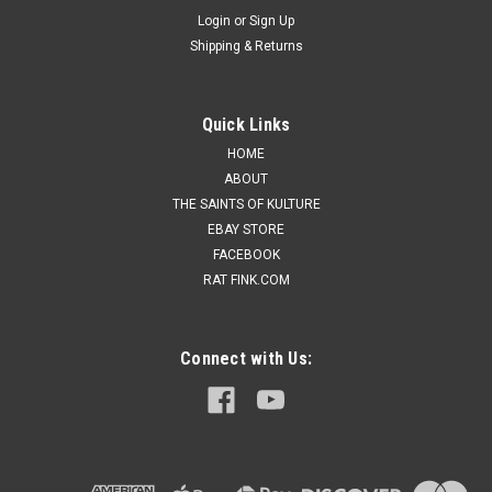
Login
or
Sign Up
Shipping & Returns
Quick Links
HOME
ABOUT
THE SAINTS OF KULTURE
EBAY STORE
FACEBOOK
RAT FINK.COM
Connect with Us: