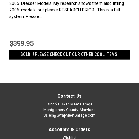
2005 Dresser Models .My research shows them also fitting
2006 models, but please RESEARCH PRIOR . This is a full
system. Please...
$399.95
SOLD !! PLEASE CHECK OUT OUR OTHER COOL ITEMS.
Contact Us
Bingo's Swap Meet Garage
Montgomery County, Maryland
Sales@SwapMeetGarage.com
Accounts & Orders
Wishlist