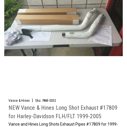
|
Vance & Hines
Sku:
PAM-0352
NEW Vance & Hines Long Shot Exhaust #17809
for Harley-Davidson FLH/FLT 1999-2005
Vance and Hines Long Shots Exhaust Pipes #17809 for 1999-