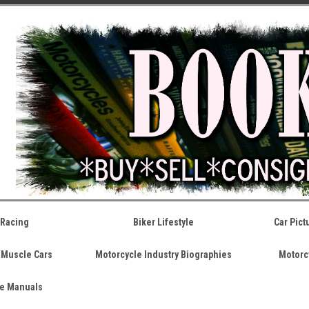
 Racing
Biker Lifestyle
Car Pic
/Muscle Cars
Motorcycle Industry Biographies
Motorc
ce Manuals