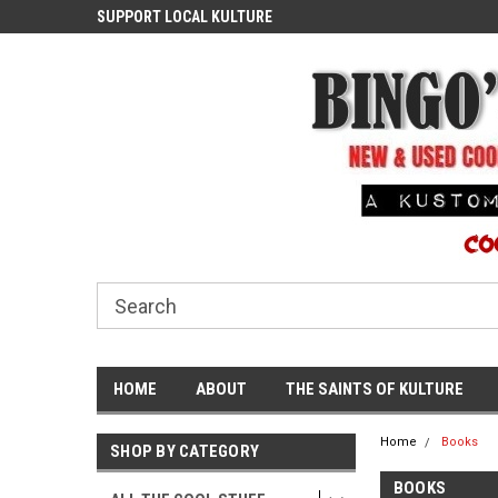
ASH
SUPPORT LOCAL KULTURE
PROUDLY SERVING TH
COMMUNITY
HOME
ABOUT
THE SAINTS OF KULTURE
Home
Books
SHOP BY CATEGORY
BOOKS