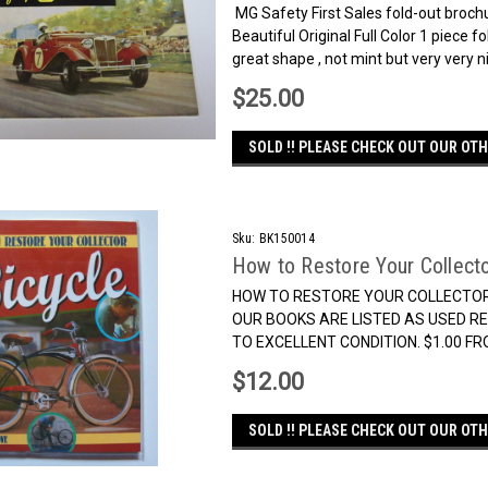
MG Safety First Sales fold-out brochu
Beautiful Original Full Color 1 piece f
great shape , not mint but very very nic
$25.00
SOLD !! PLEASE CHECK OUT OUR OTH
Sku:
BK150014
How to Restore Your Collecto
HOW TO RESTORE YOUR COLLECTOR BI
OUR BOOKS ARE LISTED AS USED RE
TO EXCELLENT CONDITION. $1.00 F
$12.00
SOLD !! PLEASE CHECK OUT OUR OTH