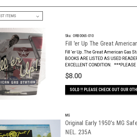
Sku:
ORB0065-010
Fill 'er Up The Great America
Fill 'er Up..The Great American Gas
BOOKS ARE LISTED AS USED READER
EXCELLENT CONDITION. ***PLEASE N
$8.00
SOLD !! PLEASE CHECK OUT OUR OTH
MG
Original Early 1950's MG Safe
NEL. 235A