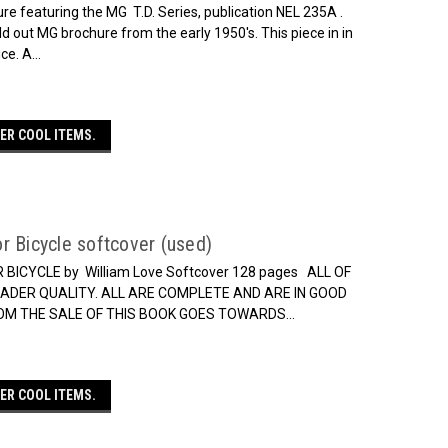
re featuring the MG T.D. Series, publication NEL 235A .
old out MG brochure from the early 1950's. This piece in in
e. A...
ER COOL ITEMS.
r Bicycle softcover (used)
CYCLE by William Love Softcover 128 pages ALL OF
ADER QUALITY. ALL ARE COMPLETE AND ARE IN GOOD
ROM THE SALE OF THIS BOOK GOES TOWARDS...
ER COOL ITEMS.