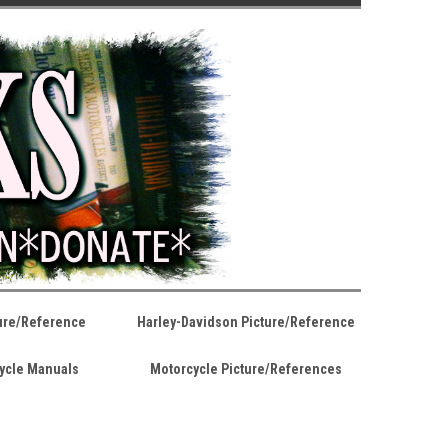
ture/Reference
Harley-Davidson Picture/Reference
ycle Manuals
Motorcycle Picture/References