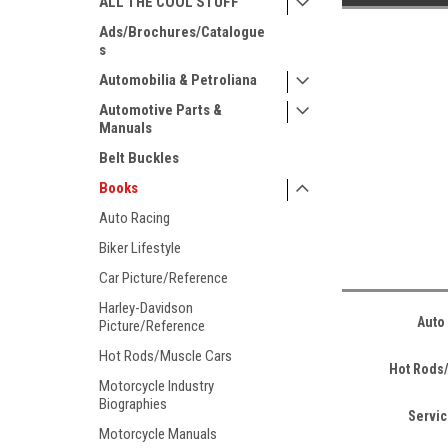
ALL THE COOL STUFF
Ads/Brochures/Catalogue
s
Automobilia & Petroliana
Automotive Parts &
Manuals
Belt Buckles
Books
Auto Racing
Biker Lifestyle
Car Picture/Reference
Harley-Davidson
Auto
Picture/Reference
Hot Rods/Muscle Cars
Hot Rods
Motorcycle Industry
Biographies
Servi
Motorcycle Manuals