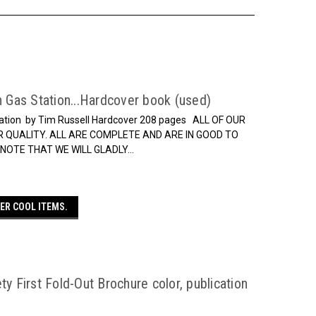
n Gas Station...Hardcover book (used)
 Station by Tim Russell Hardcover 208 pages ALL OF OUR
 QUALITY. ALL ARE COMPLETE AND ARE IN GOOD TO
OTE THAT WE WILL GLADLY...
ER COOL ITEMS.
ty First Fold-Out Brochure color, publication