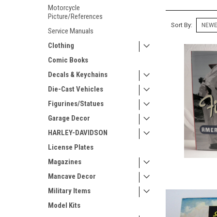
Motorcycle
Picture/References
Sort By:
Service Manuals
Clothing
Comic Books
Decals & Keychains
Die-Cast Vehicles
Figurines/Statues
Garage Decor
HARLEY-DAVIDSON
License Plates
Magazines
Mancave Decor
Military Items
Model Kits