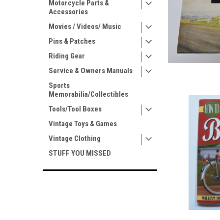
Motorcycle Parts &
Accessories
Movies / Videos/ Music
Pins & Patches
Riding Gear
Service & Owners Manuals
Sports
Memorabilia/Collectibles
Tools/Tool Boxes
Vintage Toys & Games
Vintage Clothing
STUFF YOU MISSED