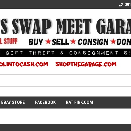
E KULTURE
WE TURN COOL INTO CASH
SUPPORT LOCAL K
301
EBAY STORE
FACEBOOK
RAT FINK.COM