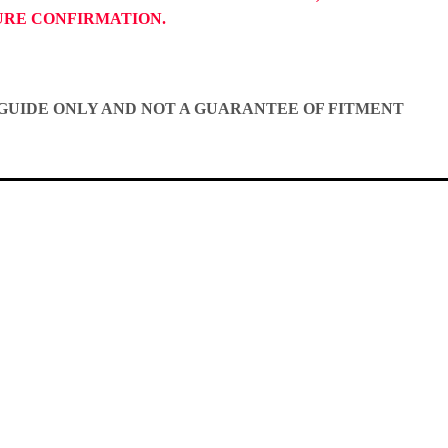
TURE CONFIRMATION.
A GUIDE ONLY AND NOT A GUARANTEE OF FITMENT