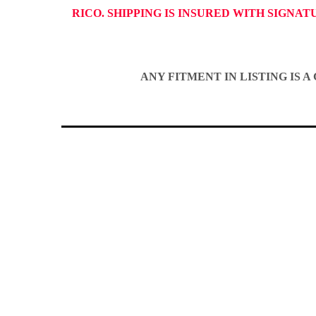
RICO. SHIPPING IS INSURED WITH SIGNA
ANY FITMENT IN LISTING IS 