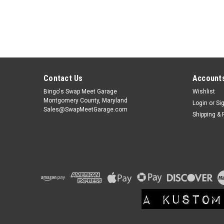
Contact Us
Accounts
Bingo's Swap Meet Garage
Wishlist
Montgomery County, Maryland
Login
or
Si
Sales@SwapMeetGarage.com
Shipping & 