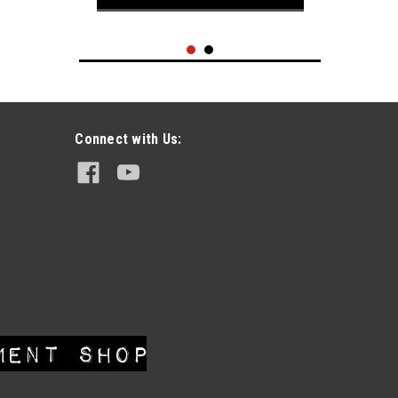
Connect with Us:
|
Hanes
Sku:
VT0621-022
Vintage 1980's Harley-Davidson FLH
Winged Circle Logo t-shirt sz L
Thrashed
$69.95
SOLD !! PLEASE CHECK OUT OUR