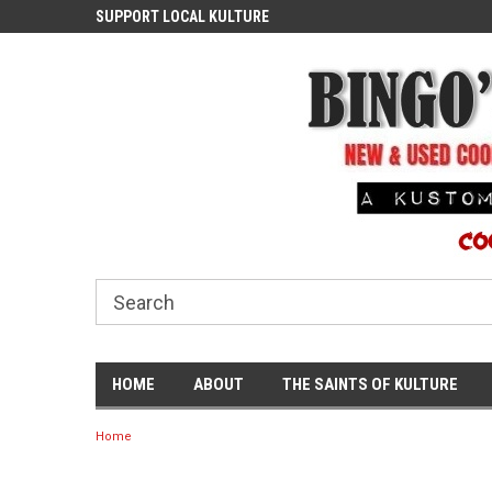
ASH
SUPPORT LOCAL KULTURE
PROUDLY SERVING TH
COMMUNITY
HOME
ABOUT
THE SAINTS OF KULTURE
Home