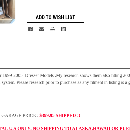
ADD TO WISH LIST
r 1999-2005 Dresser Models .My research shows them also fitting 20
tem. Please research prior to purchase as any fitment in listing is a 
T GARAGE PRICE :
$399.95 SHIPPED !!
TAL U.S ONLY. NO SHIPPING TO ALASKA,HAWAII OR PU