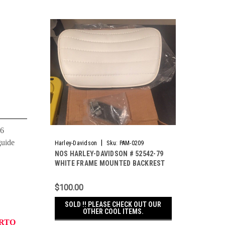
06
guide
|
Harley-Davidson
Sku:
PAM-0209
NOS HARLEY-DAVIDSON # 52542-79
WHITE FRAME MOUNTED BACKREST
FOR FLH SHOVELHEADS
$100.00
SOLD !! PLEASE CHECK OUT OUR
OTHER COOL ITEMS.
ERTO