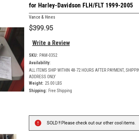
for Harley-Davidson FLH/FLT 1999-2005
Vance & Hines
$399.95
Write a Review
SKU:
PAM-0352
Availability:
ALL ITEMS SHIP WITHIN 48-72 HOURS AFTER PAYMENT, SHIPPIN
ADDRESS ONLY
Weight:
25.00 LBS
Shipping:
Free Shipping
Current
Stock:
SOLD !! Please check out our other cool items.