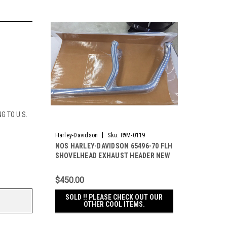
G TO U.S.
|
Harley-Davidson
Sku:
PAM-0119
NOS HARLEY-DAVIDSON 65496-70 FLH
SHOVELHEAD EXHAUST HEADER NEW
ORIGINAL !
$450.00
SOLD !! PLEASE CHECK OUT OUR
OTHER COOL ITEMS.