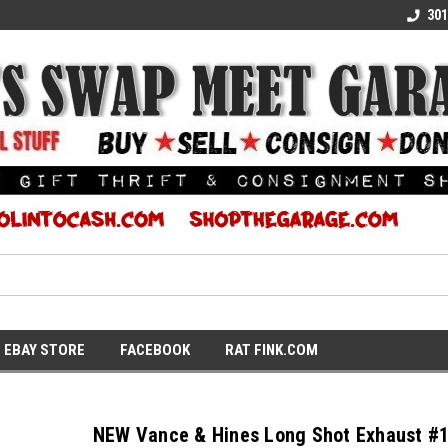
E KULTURE
WE TURN COOL INTO CASH
SUPPORT LOCAL K
301
EBAY STORE
FACEBOOK
RAT FINK.COM
NEW Vance & Hines Long Shot Exhaust #