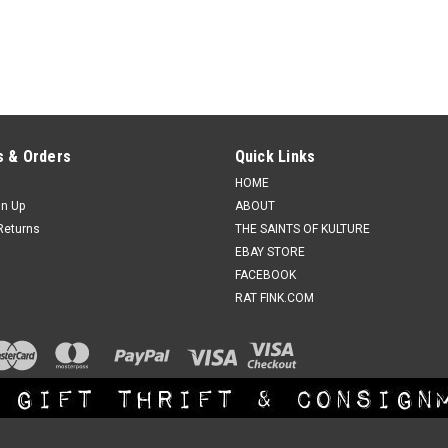
 & Orders
Quick Links
HOME
gn Up
ABOUT
Returns
THE SAINTS OF KULTURE
EBAY STORE
FACEBOOK
RAT FINK.COM