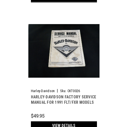
|
Harley-Davidson
Sku:
CKT0026
HARLEY-DAVIDSON FACTORY SERVICE
MANUAL FOR 1991 FLT/FXR MODELS
(USED) *SOLD OUT*
$49.95
VIEW DETAILS