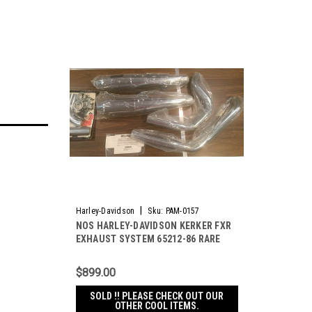
|
Harley-Davidson
Sku:
PAM-0157
NOS HARLEY-DAVIDSON KERKER FXR
EXHAUST SYSTEM 65212-86 RARE
NEW & HARD TO FIND !
$899.00
SOLD !! PLEASE CHECK OUT OUR
OTHER COOL ITEMS.