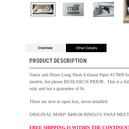
Overview
Other Details
PRODUCT DESCRIPTION
Vance and Hines Long Shots Exhaust Pipes #17809 fo
models, but please RESEARCH PRIOR . This is a full sys
only and not a guarantee of fit.
These are new in open box, never installed.
ORIGINAL MSRP: $499.00 BINGO'S SWAP MEE
FREE SHIPPING IS WITHIN THE CONTINEN