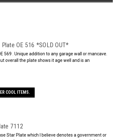
e Plate OE 516 *SOLD OUT*
E 569 . Unique addition to any garage wall or mancave.
t overall the plate shows it age well and is an
ER COOL ITEMS.
late 7112
nse Star Plate which I believe denotes a government or