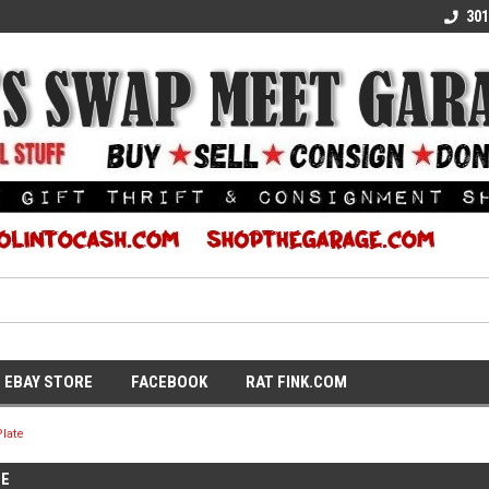
E KULTURE
WE TURN COOL INTO CASH
SUPPORT LOCAL K
301
EBAY STORE
FACEBOOK
RAT FINK.COM
late
TE