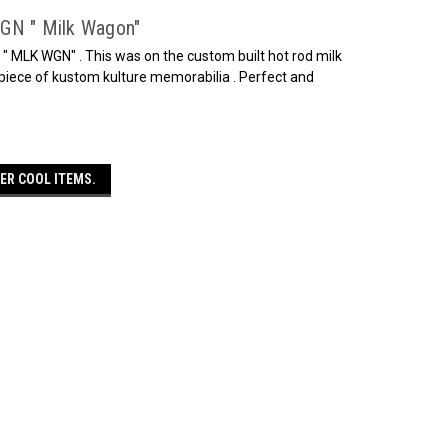
WGN " Milk Wagon"
 " MLK WGN" . This was on the custom built hot rod milk
iece of kustom kulture memorabilia . Perfect and
ER COOL ITEMS.