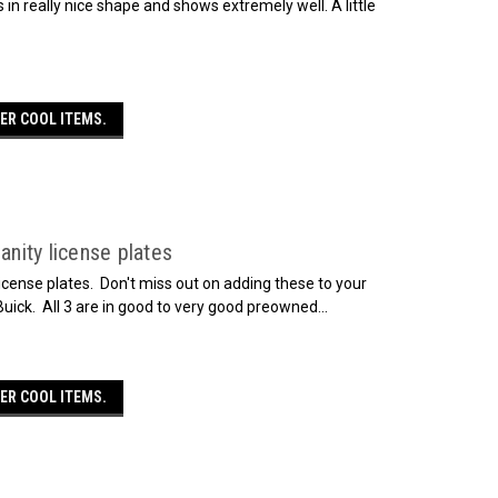
s in really nice shape and shows extremely well. A little
ER COOL ITEMS.
anity license plates
license plates. Don't miss out on adding these to your
 Buick. All 3 are in good to very good preowned...
ER COOL ITEMS.