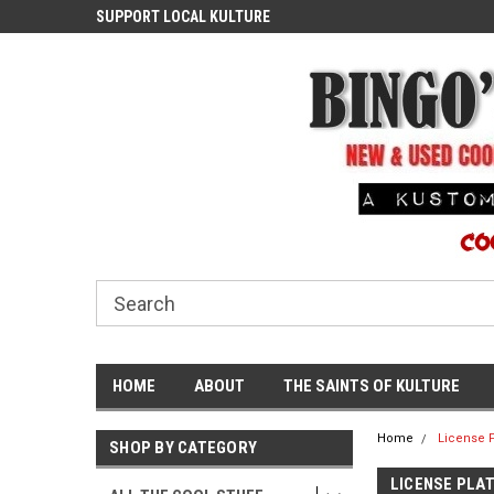
ASH
SUPPORT LOCAL KULTURE
PROUDLY SERVING TH
COMMUNITY
HOME
ABOUT
THE SAINTS OF KULTURE
Home
License P
SHOP BY CATEGORY
LICENSE PLA