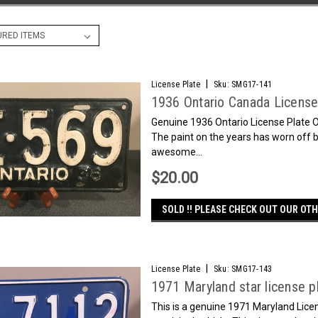
|
License Plate
Sku:
SMG17-141
1936 Ontario Canada Licens
Genuine 1936 Ontario License Plate O
The paint on the years has worn off bu
awesome...
$20.00
SOLD !! PLEASE CHECK OUT OUR OTH
|
License Plate
Sku:
SMG17-143
1971 Maryland star license p
This is a genuine 1971 Maryland Lice