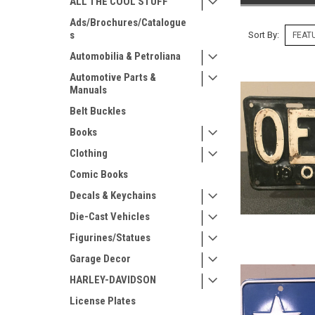
ALL THE COOL STUFF
Ads/Brochures/Catalogue
s
Sort By:
Automobilia & Petroliana
Automotive Parts &
Manuals
Belt Buckles
Books
Clothing
Comic Books
Decals & Keychains
Die-Cast Vehicles
Figurines/Statues
Garage Decor
HARLEY-DAVIDSON
License Plates