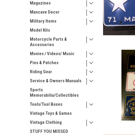
Magazines
Mancave Decor
Military Items
Model Kits
Motorcycle Parts &
Accessories
Movies / Videos/ Music
Pins & Patches
Riding Gear
Service & Owners Manuals
Sports
Memorabilia/Collectibles
Tools/Tool Boxes
Vintage Toys & Games
Vintage Clothing
STUFF YOU MISSED