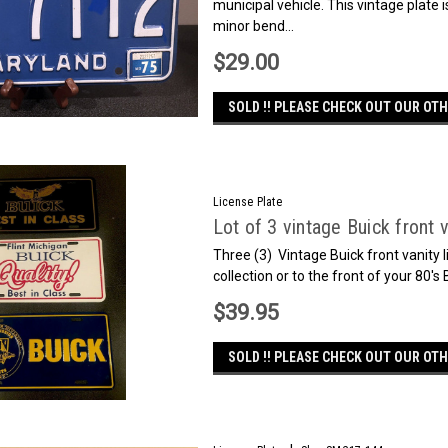
municipal vehicle. This vintage plate i
minor bend...
$29.00
SOLD !! PLEASE CHECK OUT OUR OTH
License Plate
Lot of 3 vintage Buick front v
Three (3) Vintage Buick front vanity 
collection or to the front of your 80's
$39.95
SOLD !! PLEASE CHECK OUT OUR OTH