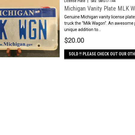
|
License Plate
Sku:
SMG17-144
Michigan Vanity Plate MLK 
Genuine Michigan vanity license plate
truck the "Milk Wagon". An awesome p
unique addition to...
$20.00
SOLD !! PLEASE CHECK OUT OUR OTH