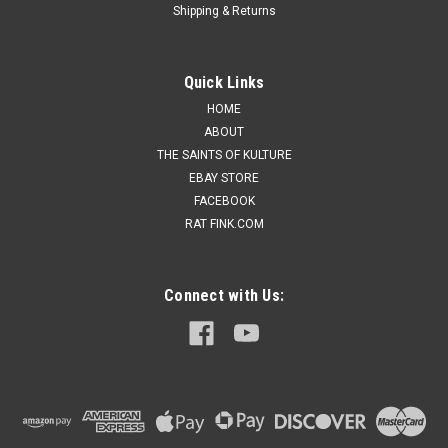
Shipping & Returns
Quick Links
HOME
ABOUT
THE SAINTS OF KULTURE
EBAY STORE
FACEBOOK
RAT FINK.COM
Connect with Us: