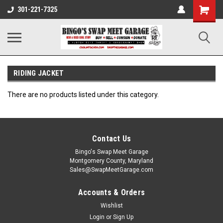
301-221-7325
RIDING JACKET
There are no products listed under this category.
Contact Us
Bingo's Swap Meet Garage
Montgomery County, Maryland
Sales@SwapMeetGarage.com
Accounts & Orders
Wishlist
Login
or
Sign Up