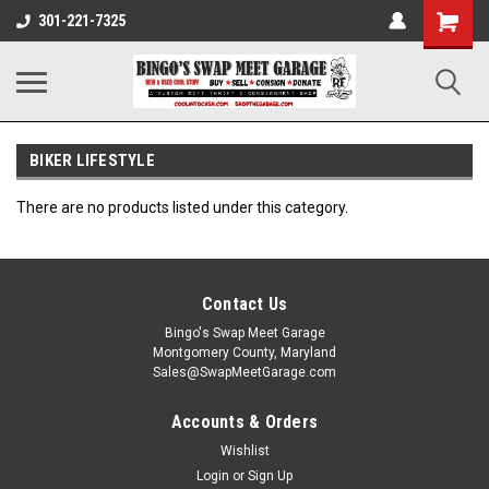
301-221-7325
BIKER LIFESTYLE
There are no products listed under this category.
Contact Us
Bingo's Swap Meet Garage
Montgomery County, Maryland
Sales@SwapMeetGarage.com
Accounts & Orders
Wishlist
Login
or
Sign Up