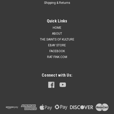
Shipping & Returns
Quick Links
HOME
ABOUT
THE SAINTS OF KULTURE
EBAY STORE
FACEBOOK
RAT FINK.COM
Connect with Us: