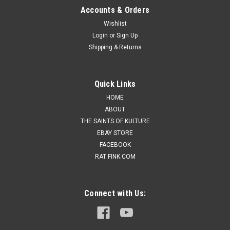
Accounts & Orders
Wishlist
Login
or
Sign Up
Shipping & Returns
Quick Links
HOME
ABOUT
THE SAINTS OF KULTURE
EBAY STORE
FACEBOOK
RAT FINK.COM
Connect with Us: