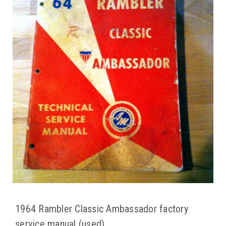
1964 Rambler Classic Ambassador factory
service manual (used)