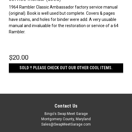
1964 Rambler Classic Ambassador factory service manual
(original). Book is well used but complete. Covers & pages
have stains, and holes for binder were add. A very usuable
manual and invaluable for the restoration or service of a 64
Rambler.
$20.00
SOLD !! PLEASE CHECK OUT OUR OTHER COOL ITEMS.
Contact Us
Bingo's Swap Meet Garage
Montgomery County, Maryland
Sales@SwapMeetGarage.com