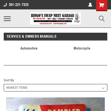
301-221-7325
SERVICE & OWNERS MANUALS
Automotive
Motorcycle
Sort By: