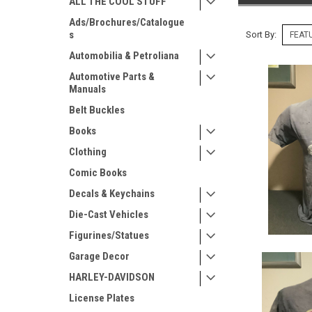
ALL THE COOL STUFF
Ads/Brochures/Catalogue
s
Sort By:
Automobilia & Petroliana
Automotive Parts &
Manuals
Belt Buckles
Books
Clothing
Comic Books
Decals & Keychains
Die-Cast Vehicles
Figurines/Statues
Garage Decor
HARLEY-DAVIDSON
License Plates