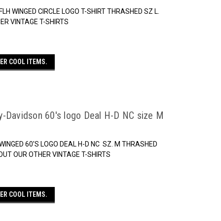
LH WINGED CIRCLE LOGO T-SHIRT THRASHED SZ L.
ER VINTAGE T-SHIRTS
ER COOL ITEMS.
y-Davidson 60's logo Deal H-D NC size M
WINGED 60'S LOGO DEAL H-D NC SZ. M THRASHED
OUT OUR OTHER VINTAGE T-SHIRTS
ER COOL ITEMS.