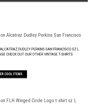
on Alcatraz Dudley Perkins San Francisco
 ALCATRAZ DUDLEY PERKINS SAN FRANCISCO SZ L.
ASE CHECK OUT OUR OTHER VINTAGE T-SHIRTS
ER COOL ITEMS.
on FLH Winged Circle Logo t-shirt sz L