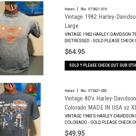
|
Hanes
Sku:
VT0621-019
Vintage 1982 Harley-Davidso
Large
VINTAGE 1982 HARLEY-DAVIDSON 7
DISTRESSED - SOLD PLEASE CHECK 
$64.95
SOLD !! PLEASE CHECK OUT OUR OTH
|
Hanes
Sku:
VT0621-003
Vintage 80’s Harley-Davidso
Colorado MADE IN USA sz X
VINTAGE 1980'S HARLEY-DAVIDSON R
COLORADO - SOLD PLEASE CHECK O
$49.95