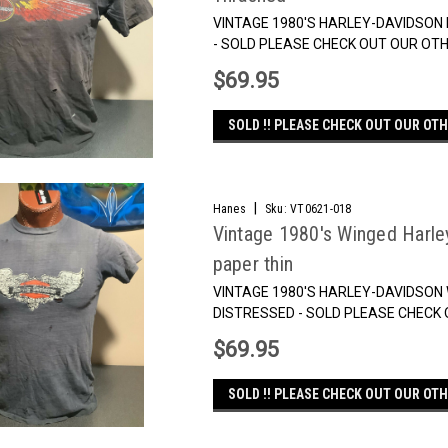
VINTAGE 1980'S HARLEY-DAVIDSON F
- SOLD PLEASE CHECK OUT OUR OTH
$69.95
SOLD !! PLEASE CHECK OUT OUR OTH
|
Hanes
Sku:
VT0621-018
Vintage 1980's Winged Harle
paper thin
VINTAGE 1980'S HARLEY-DAVIDSON 
DISTRESSED - SOLD PLEASE CHECK 
$69.95
SOLD !! PLEASE CHECK OUT OUR OTH