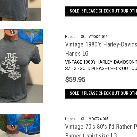
SOLD !! PLEASE CHECK OUT OUR OTH
|
Hanes
Sku:
VT0621-024
Vintage 1980's Harley-Davids
Hanes LG
VINTAGE 1980's HARLEY-DAVIDSON 
SZ LG - SOLD PLEASE CHECK OUT
$59.95
SOLD !! PLEASE CHECK OUT OUR OTH
|
Hanes
Sku:
MO0724-015
Vintage 70's 80's I'd Rather
Burner t-shirt size LG