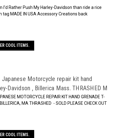
 I'd Rather Push My Harley-Davidson than ride a rice
ton tag MADE IN USA Accessory Creations back
ER COOL ITEMS.
 Japanese Motorcycle repair kit hand
ley-Davidson , Billerica Mass. THRASHED M
APANESE MOTORCYCLE REPAIR KIT HAND GRENADE T-
BILLERICA, MA THRASHED - SOLD PLEASE CHECK OUT
ER COOL ITEMS.