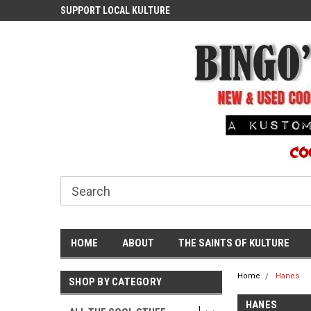
ASH
SUPPORT LOCAL KULTURE
PROUDLY SERVING TH
COMMUNITY
HOME
ABOUT
THE SAINTS OF KULTURE
Home
Hanes
SHOP BY CATEGORY
HANES