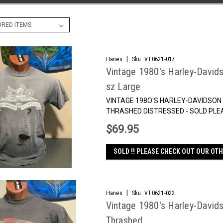
|
Hanes
Sku:
VT0621-017
Vintage 1980's Harley-Davids
sz Large
VINTAGE 198O'S HARLEY-DAVIDSON
THRASHED DISTRESSED - SOLD PLE
$69.95
SOLD !! PLEASE CHECK OUT OUR OTH
|
Hanes
Sku:
VT0621-022
Vintage 1980's Harley-Davids
Thrashed