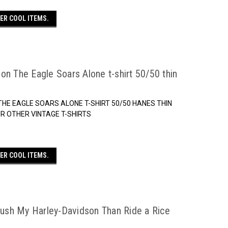
ER COOL ITEMS.
on The Eagle Soars Alone t-shirt 50/50 thin
THE EAGLE SOARS ALONE T-SHIRT 50/50 HANES THIN
 OUR OTHER VINTAGE T-SHIRTS
ER COOL ITEMS.
 Push My Harley-Davidson Than Ride a Rice