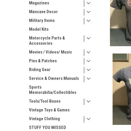
Magazines
Mancave Decor
Military Items
Model Kits
Motorcycle Parts &
Accessories
Movies / Videos/ Music
Pins & Patches
Riding Gear
Service & Owners Manuals
Sports
Memorabilia/Collectibles
Tools/Tool Boxes
Vintage Toys & Games
Vintage Clothing
STUFF YOU MISSED