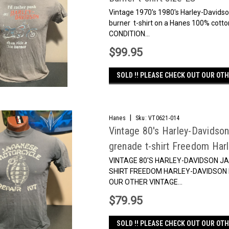
Vintage 1970's 1980's Harley-Davidson
burner t-shirt on a Hanes 100% cot
CONDITION...
$99.95
SOLD !! PLEASE CHECK OUT OUR OTH
|
Hanes
Sku:
VT0621-014
Vintage 80's Harley-Davidson
grenade t-shirt Freedom Har
VINTAGE 80'S HARLEY-DAVIDSON J
SHIRT FREEDOM HARLEY-DAVIDSON 
OUR OTHER VINTAGE...
$79.95
SOLD !! PLEASE CHECK OUT OUR OTH