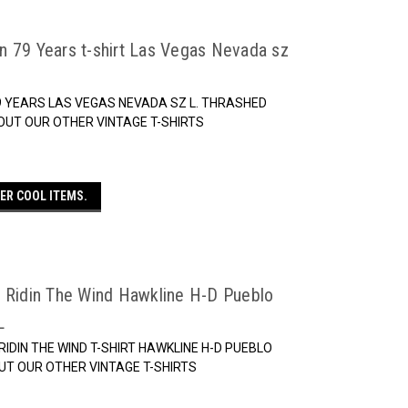
n 79 Years t-shirt Las Vegas Nevada sz
9 YEARS LAS VEGAS NEVADA SZ L. THRASHED
OUT OUR OTHER VINTAGE T-SHIRTS
ER COOL ITEMS.
n Ridin The Wind Hawkline H-D Pueblo
L
IDIN THE WIND T-SHIRT HAWKLINE H-D PUEBLO
UT OUR OTHER VINTAGE T-SHIRTS