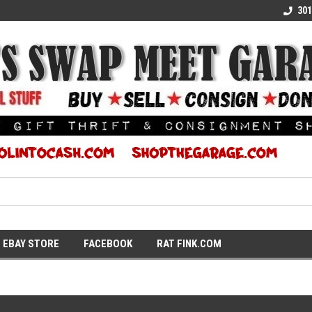
E KULTURE
WE TURN COOL INTO CASH
SUPPORT LOCAL K
301
EBAY STORE
FACEBOOK
RAT FINK.COM