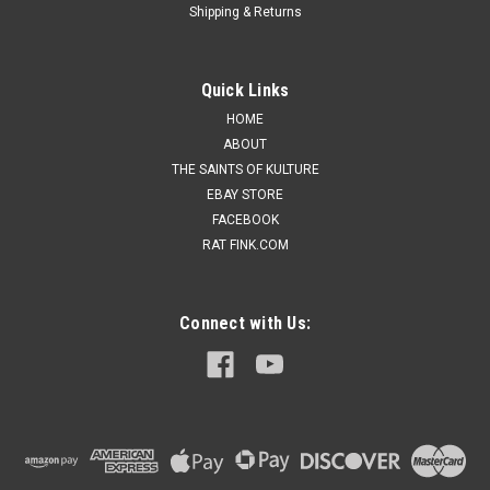
Shipping & Returns
Quick Links
HOME
ABOUT
THE SAINTS OF KULTURE
EBAY STORE
FACEBOOK
RAT FINK.COM
Connect with Us: