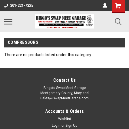
301-221-7325
COMPRESSORS
There are no products listed under this category.
Contact Us
Bingo's Swap Meet Garage
Montgomery County, Maryland
Sales@SwapMeetGarage.com
Accounts & Orders
Wishlist
Login
or
Sign Up