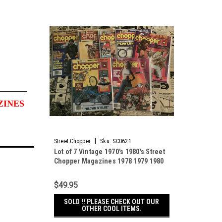
ZINES
|
Street Chopper
Sku:
SC0621
Lot of 7 Vintage 1970's 1980's Street
Chopper Magazines 1978 1979 1980
1981 1982
$49.95
SOLD !! PLEASE CHECK OUT OUR
OTHER COOL ITEMS.