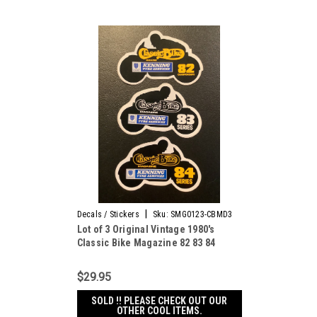
|
Decals / Stickers
Sku:
SMG0123-CBMD3
Lot of 3 Original Vintage 1980's
Classic Bike Magazine 82 83 84
decal stickers
$29.95
SOLD !! PLEASE CHECK OUT OUR
OTHER COOL ITEMS.