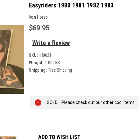
Easyriders 1980 1981 1982 1983
Iron Horse
$69.95
Write a Review
SKU:
IH0621
Weight:
1.00 LBS
Shipping:
Free Shipping
Current
Stock:
SOLD !! Please check out our other cool items.
ADD TO WISH LIST