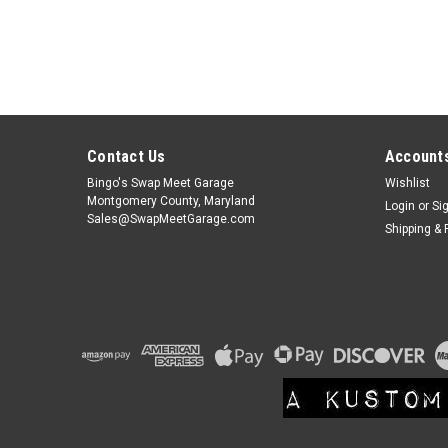
Contact Us
Accounts
Bingo's Swap Meet Garage
Wishlist
Montgomery County, Maryland
Login
or
Si
Sales@SwapMeetGarage.com
Shipping & 