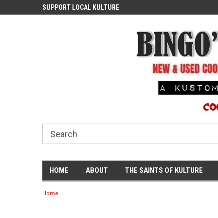
ASH
SUPPORT LOCAL KULTURE
PROUDLY SERVING TH
COMMUNITY
HOME
ABOUT
THE SAINTS OF KULTURE
Home