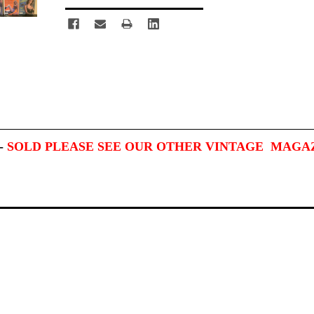
-
SOLD PLEASE SEE OUR OTHER VINTAGE MAGA