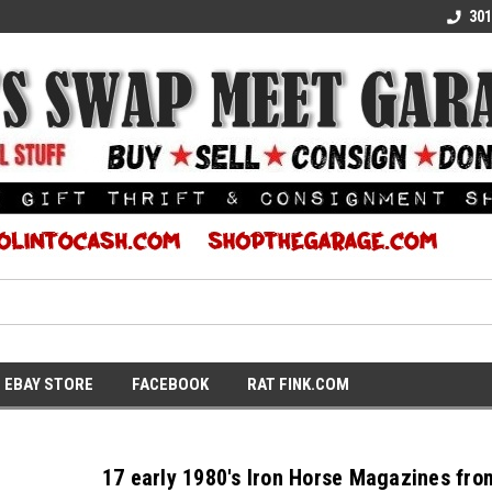
E KULTURE
WE TURN COOL INTO CASH
SUPPORT LOCAL K
301
EBAY STORE
FACEBOOK
RAT FINK.COM
17 early 1980's Iron Horse Magazines fro