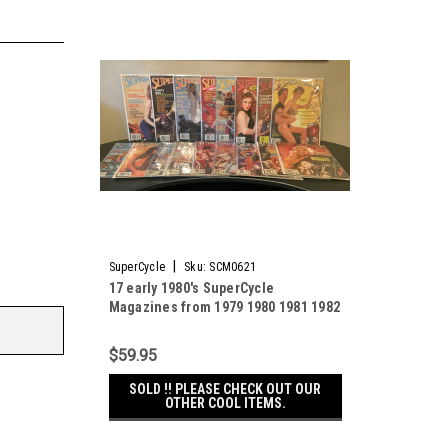
|
SuperCycle
Sku:
SCM0621
17 early 1980's SuperCycle
Magazines from 1979 1980 1981 1982
1983 Super Cycle
$59.95
SOLD !! PLEASE CHECK OUT OUR
OTHER COOL ITEMS.