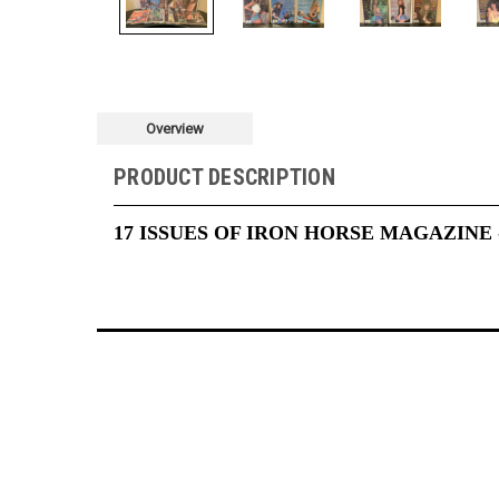
Overview
PRODUCT DESCRIPTION
17 ISSUES OF IRON HORSE MAGAZINE 