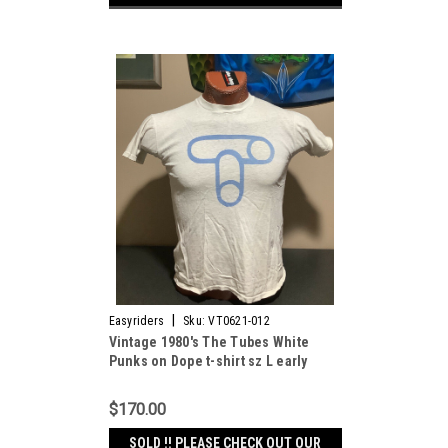
|
Easyriders
Sku:
VT0621-012
Vintage 1980's The Tubes White
Punks on Dope t-shirt sz L early
paper thin
$170.00
SOLD !! PLEASE CHECK OUT OUR