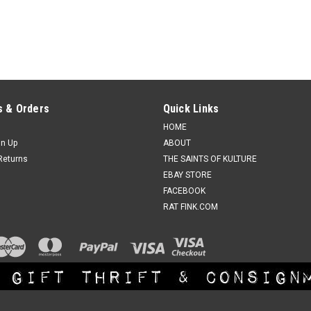
 & Orders
Quick Links
HOME
gn Up
ABOUT
Returns
THE SAINTS OF KULTURE
EBAY STORE
FACEBOOK
RAT FINK.COM