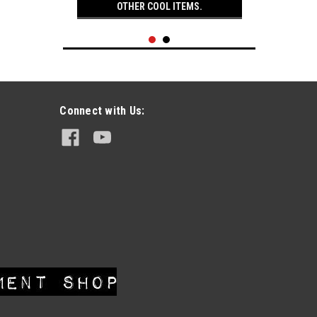
OTHER COOL ITEMS.
Connect with Us:
|
Easyriders
Sku:
EZ621-11
3 Vintage Easyriders Magazines
Sept. 81, Oct. 81, Nov. 81
$29.95